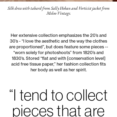
Silk dress with tabard from Sally Hoban and Vorticist jacket from
Meloo Vintage.
Her extensive collection emphasizes the 20’s and
30’s - “I love the aesthetic and the way the clothes
are proportioned”, but does feature some pieces --
“worn solely for photoshoots” from 1820’s and
1830’s. Stored “flat and with [conservation level]
acid free tissue paper,” her fashion collection fits
her body as well as her spirit.
“I tend to collect
pieces that are