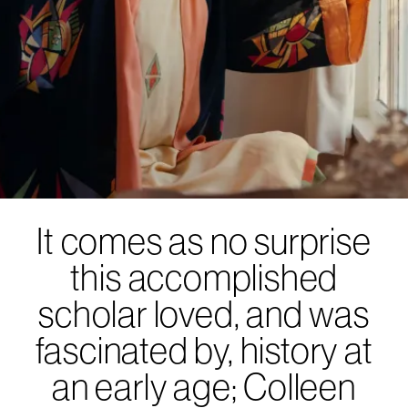
It comes as no surprise
this accomplished
scholar loved, and was
fascinated by, history at
an early age; Colleen