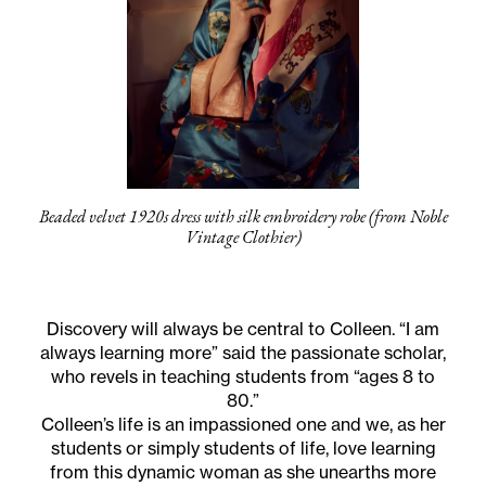
Beaded velvet 1920s dress with silk embroidery robe (from Noble
Vintage Clothier)
Discovery will always be central to Colleen. “I am
always learning more” said the passionate scholar,
who revels in teaching students from “ages 8 to
80.”
Colleen’s life is an impassioned one and we, as her
students or simply students of life, love learning
from this dynamic woman as she unearths more