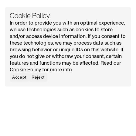
Cookie Policy
In order to provide you with an optimal experience,
we use technologies such as cookies to store
and/or access device information. If you consent to
these technologies, we may process data such as
All Issues
Contact Us
Explore
Advertise with Us
browsing behavior or unique IDs on this website. If
About
Request Media Kit
Meet Our Founder
you do not give or withdraw your consent, certain
features and functions may be affected. Read our
Instagram
Privacy Policy
Cookie Policy
for more info.
Pinterest
Terms & Conditions
YouTube
Cookie Policy
Accept
Reject
Facebook