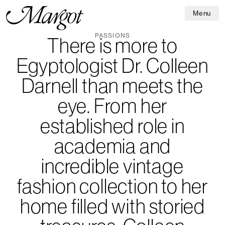
Menu
PASSIONS
There is more to
Egyptologist Dr. Colleen
Darnell than meets the
eye. From her
established role in
academia and
incredible vintage
fashion collection to her
home filled with storied