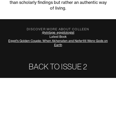
than scholarly findings but rather an authentic way
of living.
DISCOVER MORE ABOUT COLLEEN
@vintage_egyptologist
Latest Book
Egypt's Golden Couple: When Akhenaten and Nefertiti Were Gods on
Earth
BACK TO ISSUE
2