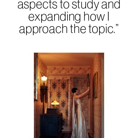
aspects to study and
expanding how I
approach the topic.”