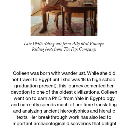
Late 1940s riding suit from Ally Bird Vintage.
Riding boots from The Frye Company.
Colleen was born with wanderlust. While she did
not travel to Egypt until she was 18 (a high school
graduation present), this journey cemented her
devotion to one of the oldest civilizations. Colleen
went on to earn a Ph.D. from Yale in Egyptology
and currently spends much of her time translating
and analyzing ancient hieroglyphics and hieratic
texts. Her breakthrough work has also led to
important archaeological discoveries that delight