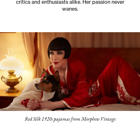
critics and enthusiasts alike. Her passion never
wanes.
Red Silk 1920s pajamas from Morphew Vintage