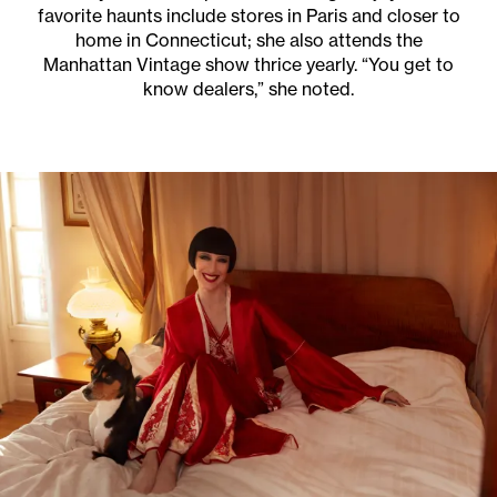
favorite haunts include stores in Paris and closer to
home in Connecticut; she also attends the
Manhattan Vintage show thrice yearly. “You get to
know dealers,” she noted.