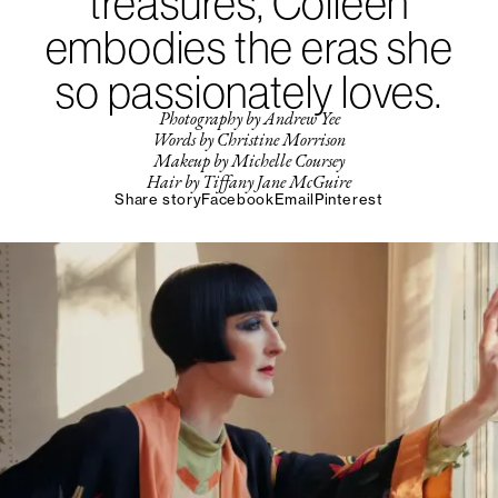
treasures, Colleen
embodies the eras she
so passionately loves.
Photography by Andrew Yee
Words by Christine Morrison
Makeup by Michelle Coursey
Hair by Tiffany Jane McGuire
Share story
Facebook
Email
Pinterest