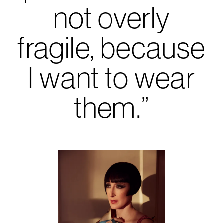
not overly
fragile, because
I want to wear
them.”