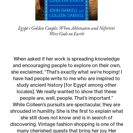
Egypt's Golden Couple: When Akhenaten and Nefertiti
Were Gods on Earth
When asked if her work is spreading knowledge
and encouraging people to explore on their own,
she exclaimed, “That’s exactly what we’re hoping! I
have had people write to me who are inspired to
study ancient history [for Egypt among other
locales]. We really wanted to show that these
people are, well, people. That’s important.”
While Colleen’s pursuits are spectacular, they are
shrouded in humility. She is the first to explain what
she still does not know and is in search of
discovering. Vintage fashion shopping is one of the
many cherished quests that bring her joy. Her