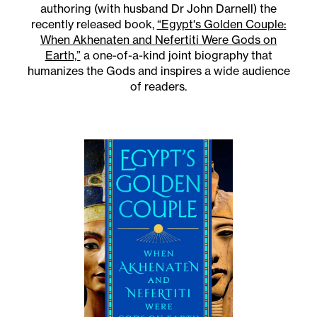
authoring (with husband Dr John Darnell) the
recently released book,
“Egypt's Golden Couple:
When Akhenaten and Nefertiti Were Gods on
Earth,”
a one-of-a-kind joint biography that
humanizes the Gods and inspires a wide audience
of readers.