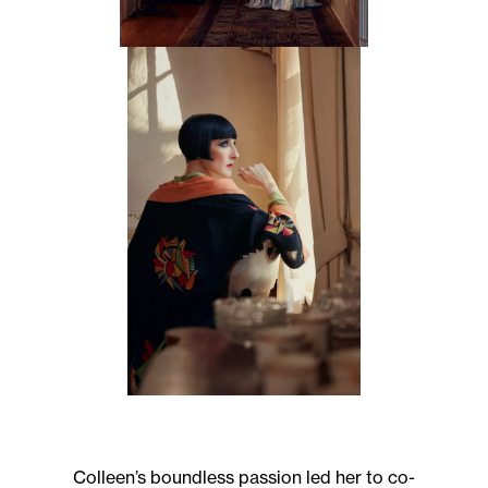
Subscribe to the
Margot Newsletter
Subscribe
For a behind-the-scenes look at our latest issue, along with a word
from our editor, subscribe to Margot's newsletter. By subscribing to
our newsletter you are agreeing to our
Privacy Policy
.
Colleen’s boundless passion led her to co-