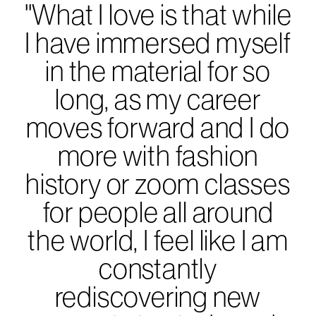
"What I love is that while
I have immersed myself
in the material for so
long, as my career
moves forward and I do
more with fashion
history or zoom classes
for people all around
the world, I feel like I am
constantly
rediscovering new