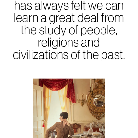
has always felt we can
learn a great deal from
the study of people,
religions and
civilizations of the past.