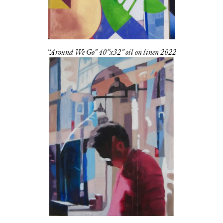
“Around We Go” 40”x32” oil on linen 2022