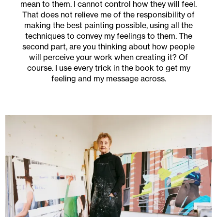
mean to them. I cannot control how they will feel.
That does not relieve me of the responsibility of
making the best painting possible, using all the
techniques to convey my feelings to them. The
second part, are you thinking about how people
will perceive your work when creating it? Of
course. I use every trick in the book to get my
feeling and my message across.