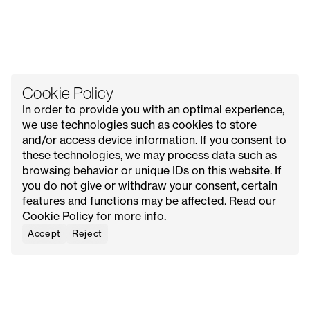
Cookie Policy
In order to provide you with an optimal experience,
we use technologies such as cookies to store
and/or access device information. If you consent to
these technologies, we may process data such as
All Issues
Contact Us
Explore
Advertise with Us
browsing behavior or unique IDs on this website. If
About
Request Media Kit
Meet Our Founder
you do not give or withdraw your consent, certain
features and functions may be affected. Read our
Instagram
Privacy Policy
Cookie Policy
for more info.
Pinterest
Terms & Conditions
YouTube
Cookie Policy
Accept
Reject
Facebook