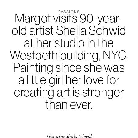
PASSIONS
Margot visits 90-year-
old artist Sheila Schwid
at her studio in the
Westbeth building, NYC.
Painting since she was
a little girl her love for
creating art is stronger
than ever.
Featuring Sheila Schwid