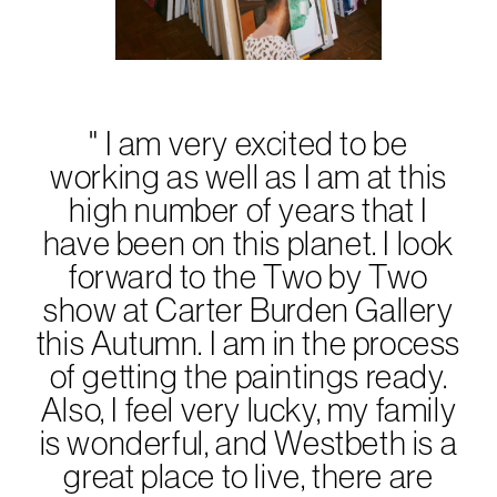
Subscribe to the
Margot Newsletter
" I am very excited to be
Subscribe
working as well as I am at this
For a behind-the-scenes look at our latest issue, along with a word
from our editor, subscribe to Margot's newsletter. By subscribing to
high number of years that I
our newsletter you are agreeing to our
Privacy Policy
.
have been on this planet. I look
forward to the Two by Two
show at Carter Burden Gallery
this Autumn. I am in the process
of getting the paintings ready.
Also, I feel very lucky, my family
is wonderful, and Westbeth is a
great place to live, there are