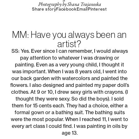
Photography by Shana Trajanoska
Share story
Facebook
Email
Pinterest
MM: Have you always been an
artist?
SS: Yes. Ever since I can remember, I would always
pay attention to whatever I was drawing or
painting. Even as a very young child, I thought it
was important. When I was 8 years old, I went into
our back garden with watercolors and painted the
flowers. I also designed and painted my paper doll’s
clothes. At 9 or 10, I drew sexy girls with crayons. (I
thought they were sexy. So did the boys). I sold
them for 15 cents each. They had a choice, either a
formal gown or a bathing suit. The bathing suits
were the most popular. When I reached 11, I went to
every art class I could find. I was painting in oils by
age 13.