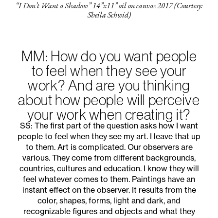
“I Don’t Want a Shadow” 14”x11” oil on canvas 2017 (Courtesy:
Sheila Schwid)
MM: How do you want people
to feel when they see your
work? And are you thinking
about how people will perceive
your work when creating it?
SS: The first part of the question asks how I want
people to feel when they see my art. I leave that up
to them. Art is complicated. Our observers are
various. They come from different backgrounds,
countries, cultures and education. I know they will
feel whatever comes to them. Paintings have an
instant effect on the observer. It results from the
color, shapes, forms, light and dark, and
recognizable figures and objects and what they