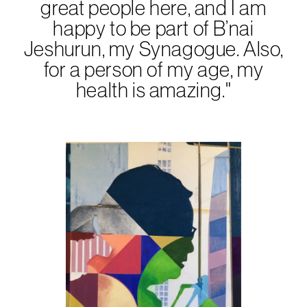
great people here, and I am
happy to be part of B’nai
Jeshurun, my Synagogue. Also,
for a person of my age, my
health is amazing."