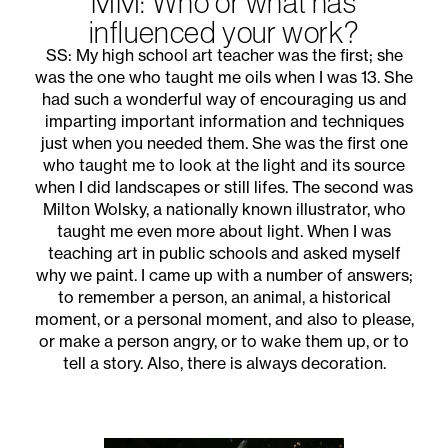
MM: Who or what has
influenced your work?
SS: My high school art teacher was the first; she
was the one who taught me oils when I was 13. She
had such a wonderful way of encouraging us and
imparting important information and techniques
just when you needed them. She was the first one
who taught me to look at the light and its source
when I did landscapes or still lifes. The second was
Milton Wolsky, a nationally known illustrator, who
taught me even more about light. When I was
teaching art in public schools and asked myself
why we paint. I came up with a number of answers;
to remember a person, an animal, a historical
moment, or a personal moment, and also to please,
or make a person angry, or to wake them up, or to
tell a story. Also, there is always decoration.