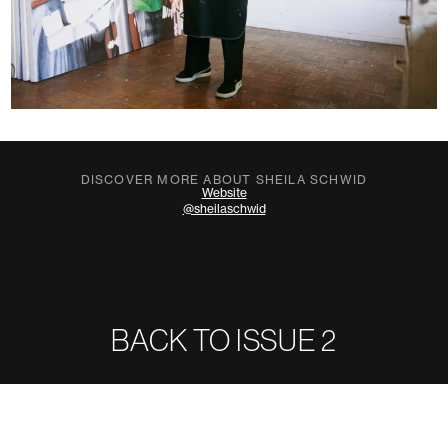
DISCOVER MORE ABOUT SHEILA SCHWID
Website
@sheilaschwid
BACK TO ISSUE
2