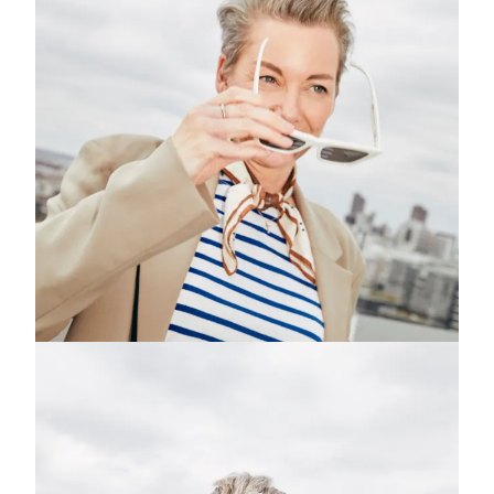
Subscribe to the
Margot Newsletter
Subscribe
For a behind-the-scenes look at our latest issue, along with a word
from our editor, subscribe to Margot's newsletter. By subscribing to
our newsletter you are agreeing to our
Privacy Policy
.