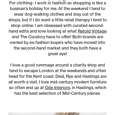
For clothing- I work in fashion so shopping is like a
busman's holiday for me. At the weekend I tend to
wear dog-walking clothes and stay out of the
shops, but if I do want a little retail therapy I tend to
shop online. I am obsessed with curated second-
hand edits and love looking at what
Retold Vintage
and The Curatory have to offer! Both brands are
owned by ex-fashion buyers who have moved into
the second-hand market and they both have a
great eye!
I love a good rummage around a charity shop and
tend to escape London at the weekends and often
head for the Kent coast, Deal, Rye and Hastings are
all worth a visit. I love mid-century modern furniture
so often end up at
Ode Interiors
, in Hastings, which
has the best selection of Mid-Century pieces.