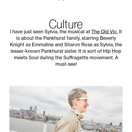
Culture
I have just seen Sylvia, the musical at
The Old Vic
. It
is about the Pankhurst family, starring Beverly
Knight as Emmaline and Sharon Rose as Sylvia, the
lesser-known Pankhurst sister. It is sort of Hip Hop
meets Soul during the Suffragette movement. A
must-see!