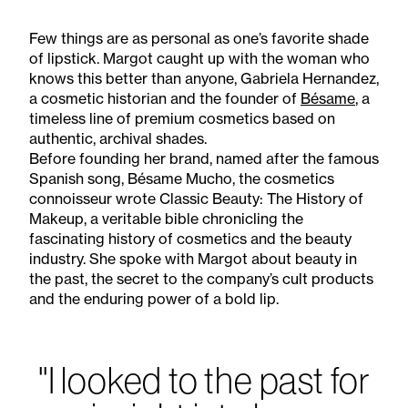
Few things are as personal as one’s favorite shade
of lipstick. Margot caught up with the woman who
knows this better than anyone, Gabriela Hernandez,
a cosmetic historian and the founder of
Bésame
, a
timeless line of premium cosmetics based on
authentic, archival shades.
Before founding her brand, named after the famous
Spanish song, Bésame Mucho, the cosmetics
connoisseur wrote Classic Beauty: The History of
Makeup, a veritable bible chronicling the
fascinating history of cosmetics and the beauty
industry. She spoke with Margot about beauty in
the past, the secret to the company’s cult products
and the enduring power of a bold lip.
"I looked to the past for