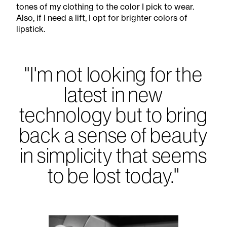
tones of my clothing to the color I pick to wear.
Also, if I need a lift, I opt for brighter colors of
lipstick.
"I'm not looking for the
latest in new
technology but to bring
back a sense of beauty
in simplicity that seems
to be lost today."