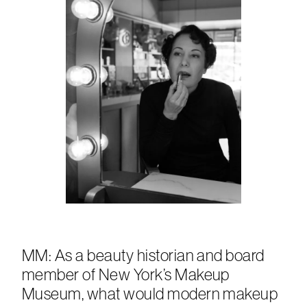
MM: As a beauty historian and board
member of New York’s Makeup
Museum, what would modern makeup