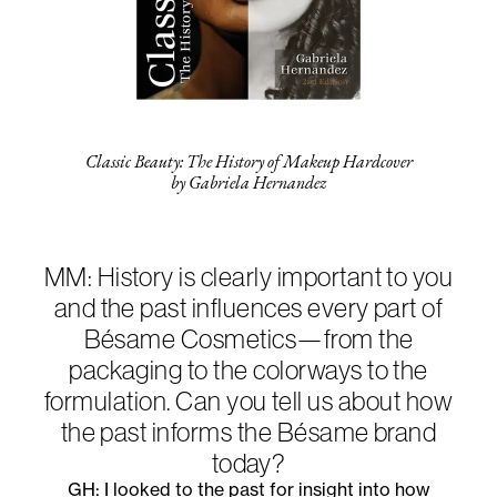
Classic Beauty: The History of Makeup Hardcover
by Gabriela Hernandez
MM: History is clearly important to you
and the past influences every part of
Bésame Cosmetics—from the
packaging to the colorways to the
formulation. Can you tell us about how
the past informs the Bésame brand
today?
GH: I looked to the past for insight into how