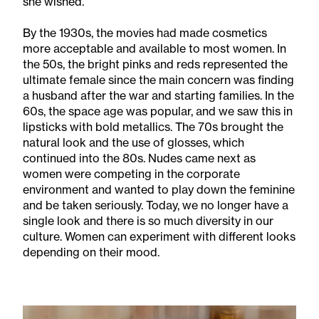
she wished.
By the 1930s, the movies had made cosmetics
more acceptable and available to most women. In
the 50s, the bright pinks and reds represented the
ultimate female since the main concern was finding
a husband after the war and starting families. In the
60s, the space age was popular, and we saw this in
lipsticks with bold metallics. The 70s brought the
natural look and the use of glosses, which
continued into the 80s. Nudes came next as
women were competing in the corporate
environment and wanted to play down the feminine
and be taken seriously. Today, we no longer have a
single look and there is so much diversity in our
culture. Women can experiment with different looks
depending on their mood.