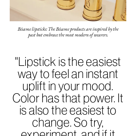
Bésame lipsticks: The Bésame products are inspired by the
past but embrace the most modern of wearers.
"Lipstick is the easiest
way to feel an instant
uplift in your mood.
Color has that power. It
is also the easiest to
change. So try,
experiment, and if it