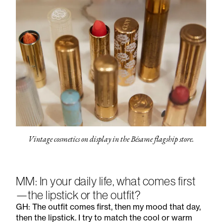
Vintage cosmetics on display in the Bésame flagship store.
MM: In your daily life, what comes first
—the lipstick or the outfit?
GH: The outfit comes first, then my mood that day,
then the lipstick. I try to match the cool or warm