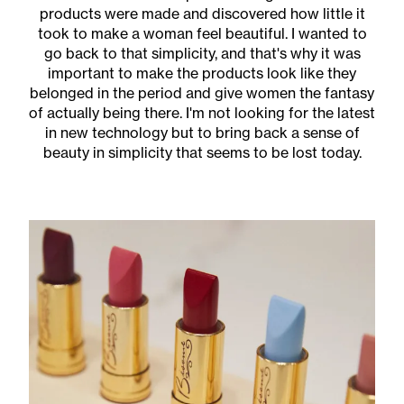
products were made and discovered how little it
took to make a woman feel beautiful. I wanted to
go back to that simplicity, and that's why it was
important to make the products look like they
belonged in the period and give women the fantasy
of actually being there. I'm not looking for the latest
in new technology but to bring back a sense of
beauty in simplicity that seems to be lost today.