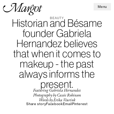
Menu
BEAUTY
Historian and Bésame
founder Gabriela
Hernandez believes
that when it comes to
makeup - the past
always informs the
present.
Featuring Gabriela Hernandez
Photography by Cassie Robinson
Words by Erika Veurink
Share story
Facebook
Email
Pinterest