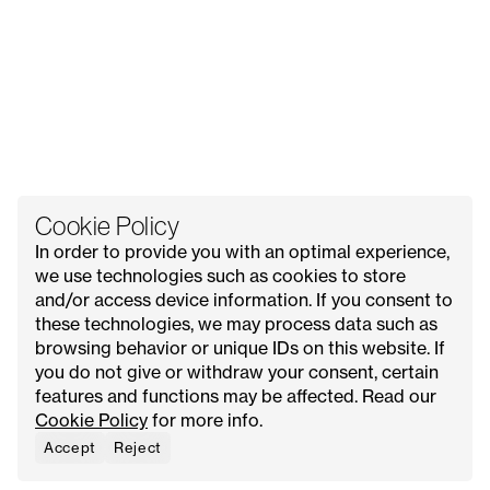
Cookie Policy
In order to provide you with an optimal experience,
we use technologies such as cookies to store
and/or access device information. If you consent to
these technologies, we may process data such as
All Issues
Contact Us
Explore
Advertise with Us
browsing behavior or unique IDs on this website. If
About
Request Media Kit
Meet Our Founder
you do not give or withdraw your consent, certain
features and functions may be affected. Read our
Instagram
Privacy Policy
Cookie Policy
for more info.
Pinterest
Terms & Conditions
YouTube
Cookie Policy
Accept
Reject
Facebook