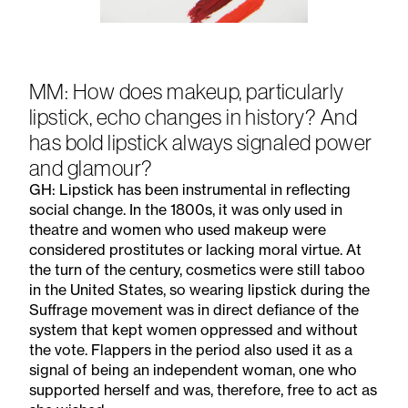
Subscribe to the
MM: How does makeup, particularly
Margot Newsletter
lipstick, echo changes in history? And
has bold lipstick always signaled power
Subscribe
and glamour?
For a behind-the-scenes look at our latest issue, along with a word
GH: Lipstick has been instrumental in reflecting
from our editor, subscribe to Margot's newsletter. By subscribing to
our newsletter you are agreeing to our
Privacy Policy
.
social change. In the 1800s, it was only used in
theatre and women who used makeup were
considered prostitutes or lacking moral virtue. At
the turn of the century, cosmetics were still taboo
in the United States, so wearing lipstick during the
Suffrage movement was in direct defiance of the
system that kept women oppressed and without
the vote. Flappers in the period also used it as a
signal of being an independent woman, one who
supported herself and was, therefore, free to act as