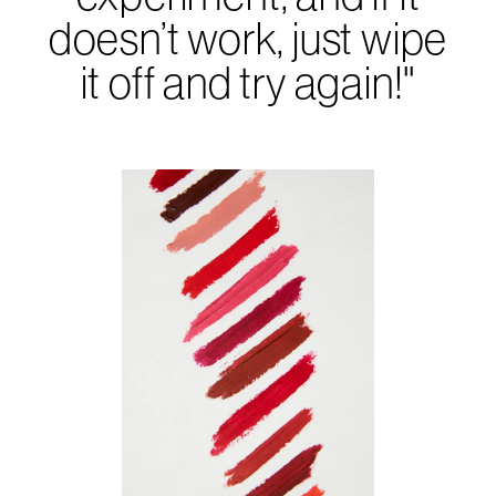
doesn’t work, just wipe
it off and try again!"