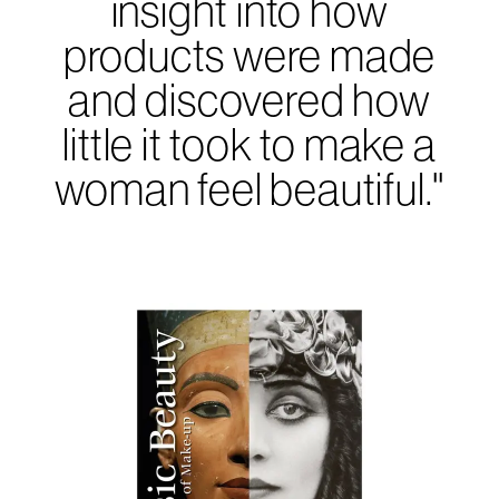
insight into how
products were made
and discovered how
little it took to make a
woman feel beautiful."