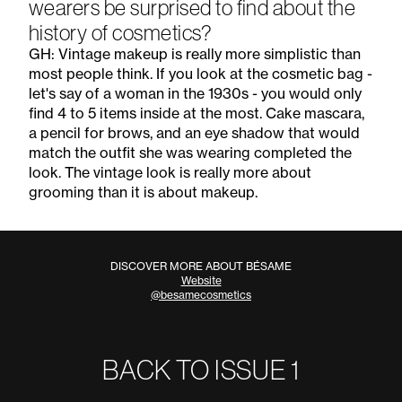
wearers be surprised to find about the
history of cosmetics?
GH: Vintage makeup is really more simplistic than
most people think. If you look at the cosmetic bag -
let's say of a woman in the 1930s - you would only
find 4 to 5 items inside at the most. Cake mascara,
a pencil for brows, and an eye shadow that would
match the outfit she was wearing completed the
look. The vintage look is really more about
grooming than it is about makeup.
DISCOVER MORE ABOUT BÉSAME
Website
@besamecosmetics
BACK TO ISSUE
1