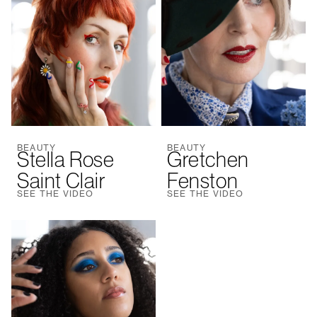
BEAUTY
BEAUTY
Stella Rose
Gretchen
Saint Clair
Fenston
SEE THE VIDEO
SEE THE VIDEO