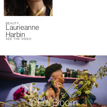
BEAUTY
Laurieanne
Harbin
SEE THE VIDEO
LIVING
In Full Bloom