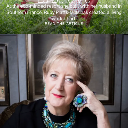
At the eco-minded resort she built with her husband in
Southern France, Ruby Platts-Mills has created a living
work of art.
READ THE ARTICLE