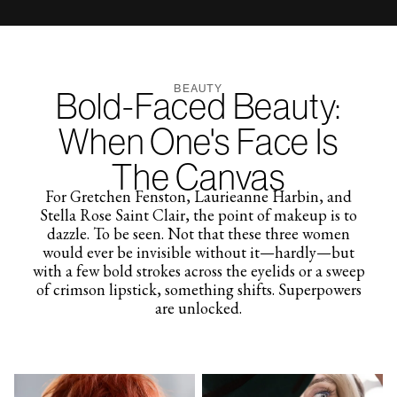
BEAUTY
Bold-Faced Beauty:
When One's Face Is
The Canvas
For Gretchen Fenston, Laurieanne Harbin, and
Stella Rose Saint Clair, the point of makeup is to
dazzle. To be seen. Not that these three women
would ever be invisible without it—hardly—but
with a few bold strokes across the eyelids or a sweep
of crimson lipstick, something shifts. Superpowers
are unlocked.