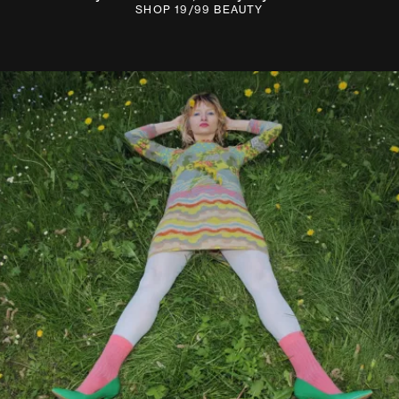
SHOP 19/99 BEAUTY