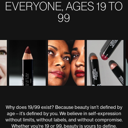
EVERYONE, AGES 19 TO
99
Why does 19/99 exist? Because beauty isn’t defined by
age—it’s defined by you. We believe in self-expression
without limits, without labels, and without compromise.
Whether you're 19 or 99, beauty is yours to define.