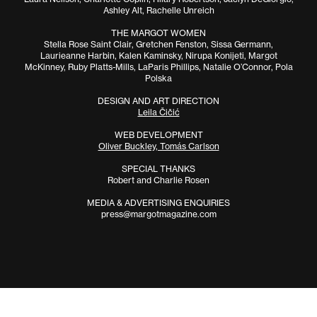
Ashley Alt, Rachelle Unreich
THE MARGOT WOMEN
Stella Rose Saint Clair, Gretchen Fenston, Sissa Germann,
Laurieanne Harbin, Kalen Kaminsky, Nirupa Konijeti, Margot
McKinney, Ruby Platts-Mills, LaParis Phillips, Natalie O’Connor, Pola
Polska
DESIGN AND ART DIRECTION
Leila Čičić
WEB DEVELOPMENT
Oliver Buckley, Tomás Carlson
SPECIAL THANKS
Robert and Charlie Rosen
MEDIA & ADVERTISING ENQUIRIES
press@margotmagazine.com