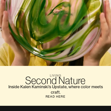
LIVING
Second Nature
Inside Kalen Kaminski’s Upstate, where color meets
craft.
READ HERE