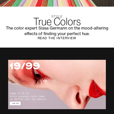
STYLE
True Colors
The color expert Sissa Germann on the mood-altering
effects of finding your perfect hue.
READ THE INTERVIEW