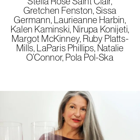
Stella Rose Saint Clair,
Gretchen Fenston, Sissa
Germann, Laurieanne Harbin,
Kalen Kaminski, Nirupa Konijeti,
Margot McKinney, Ruby Platts-
Mills, LaParis Phillips, Natalie
O’Connor, Pola Pol-Ska