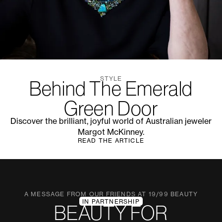
STYLE
Behind The Emerald
Green Door
Discover the brilliant, joyful world of Australian jeweler
Margot McKinney.
READ THE ARTICLE
A MESSAGE FROM OUR FRIENDS AT 19/99 BEAUTY
IN PARTNERSHIP
BEAUTY FOR