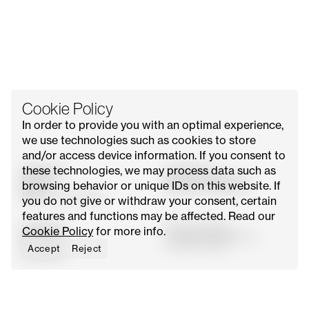
Cookie Policy
In order to provide you with an optimal experience,
we use technologies such as cookies to store
and/or access device information. If you consent to
these technologies, we may process data such as
All Issues
Contact Us
Explore
Advertise with Us
browsing behavior or unique IDs on this website. If
About
Request Media Kit
Meet Our Founder
you do not give or withdraw your consent, certain
features and functions may be affected. Read our
Instagram
Privacy Policy
Cookie Policy
for more info.
Pinterest
Terms & Conditions
YouTube
Cookie Policy
Accept
Reject
Facebook