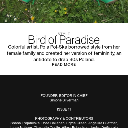
STYLE
Bird of Paradise
Colorful artist, Pola Pol-Ska borrowed style from her
female family and created her version of femininity, an
antidote to drab 90s Poland.
READ MORE
FOUNDER, EDITOR IN CHIEF
Simone Silverman
ISSUE 11
PHOTOGRAPHY & CONTRIBUTORS
Shana Trajanoska, Rose Callahan, Eryca Green, Angelika Buettner,
Laura Neilson, Charlotte Coplin, Hilary Robertson, Jaclyn DeGiorgio,