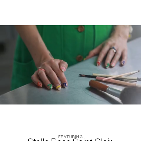
FEATURING