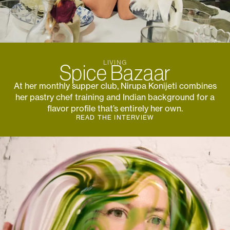
Subscribe to the
Margot Newsletter
LIVING
Spice Bazaar
Subscribe
At her monthly supper club, Nirupa Konijeti combines
For a behind-the-scenes look at our latest issue, along with a word
from our editor, subscribe to Margot's newsletter. By subscribing to
her pastry chef training and Indian background for a
our newsletter you are agreeing to our
Privacy Policy
.
flavor profile that’s entirely her own.
READ THE INTERVIEW