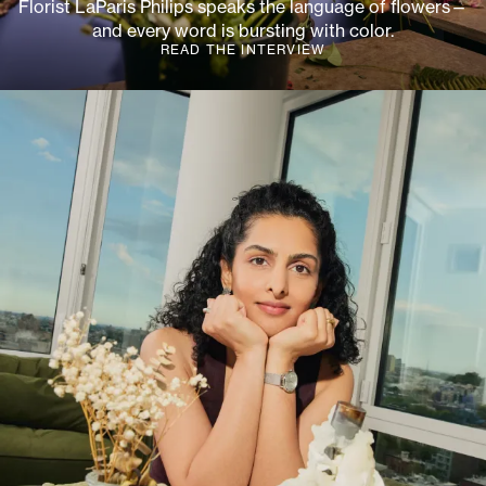
Florist LaParis Philips speaks the language of flowers—
and every word is bursting with color.
READ THE INTERVIEW