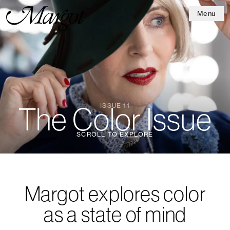
Menu
ISSUE 11
The Color Issue
SCROLL TO EXPLORE
Margot explores color
as a state of mind