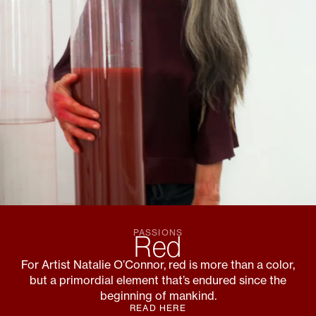
PASSIONS
Red
For Artist Natalie O’Connor, red is more than a color,
but a primordial element that’s endured since the
beginning of mankind.
READ HERE