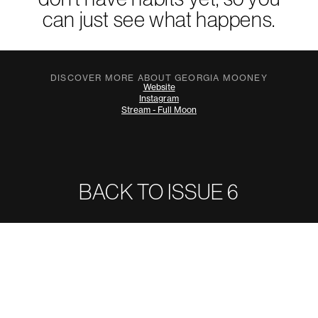
can just see what happens.
DISCOVER MORE ABOUT GEORGIA MOONEY
Website
Instagram
Stream - Full Moon
BACK TO ISSUE
6