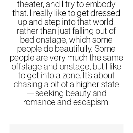
theater, and I try to embody
that. I really like to get dressed
up and step into that world,
rather than just falling out of
bed onstage, which some
people do beautifully. Some
people are very much the same
offstage and onstage, but I like
to get into a zone. It’s about
chasing a bit of a higher state
—seeking beauty and
romance and escapism.