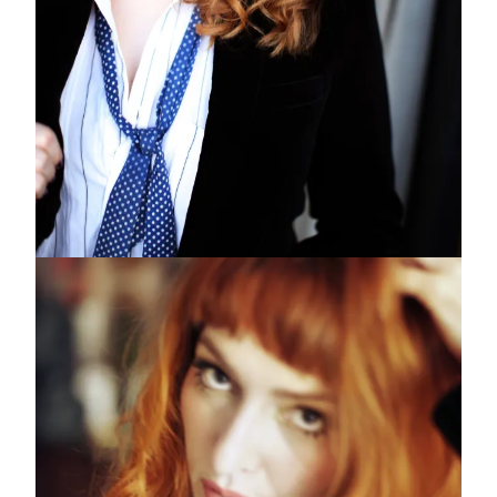
Subscribe to the
Margot Newsletter
Subscribe
For a behind-the-scenes look at our latest issue, along with a word
from our editor, subscribe to Margot's newsletter. By subscribing to
our newsletter you are agreeing to our
Privacy Policy
.