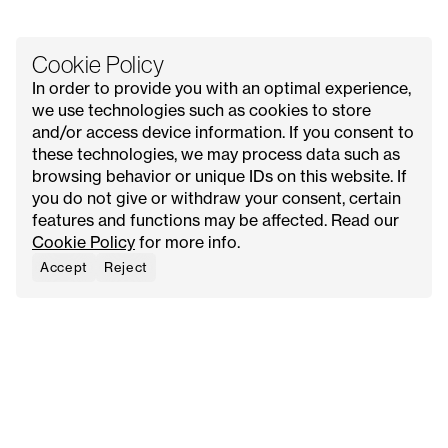
Cookie Policy
In order to provide you with an optimal experience,
we use technologies such as cookies to store
and/or access device information. If you consent to
these technologies, we may process data such as
All Issues
Contact Us
Explore
Advertise with Us
browsing behavior or unique IDs on this website. If
About
Request Media Kit
Meet Our Founder
you do not give or withdraw your consent, certain
features and functions may be affected. Read our
Instagram
Privacy Policy
Cookie Policy
for more info.
Pinterest
Terms & Conditions
YouTube
Cookie Policy
Accept
Reject
Facebook