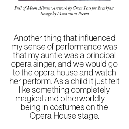
Full of Moon Album: Artwork by Green Peas for Breakfast,
Image by Maximum Person
Another thing that influenced
my sense of performance was
that my auntie was a principal
opera singer, and we would go
to the opera house and watch
her perform. As a child it just felt
like something completely
magical and otherworldly—
being in costumes on the
Opera House stage.