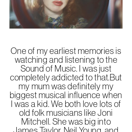
One of my earliest memories is
watching and listening to the
Sound of Music. I was just
completely addicted to that.But
my mum was definitely my
biggest musical influence when
I was a kid. We both love lots of
old folk musicians like Joni
Mitchell. She was big into
James Taylor, Neil Young, and