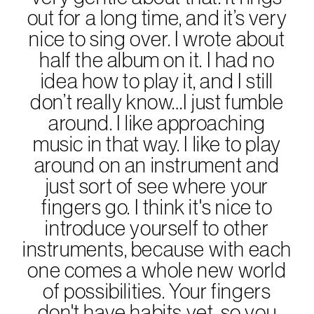
out for a long time, and it’s very
nice to sing over. I wrote about
half the album on it. I had no
idea how to play it, and I still
don’t really know…I just fumble
around. I like approaching
music in that way. I like to play
around on an instrument and
just sort of see where your
fingers go. I think it's nice to
introduce yourself to other
instruments, because with each
one comes a whole new world
of possibilities. Your fingers
don't have habits yet, so you