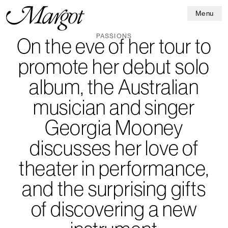
Menu
PASSIONS
On the eve of her tour to
promote her debut solo
album, the Australian
musician and singer
Georgia Mooney
discusses her love of
theater in performance,
and the surprising gifts
of discovering a new