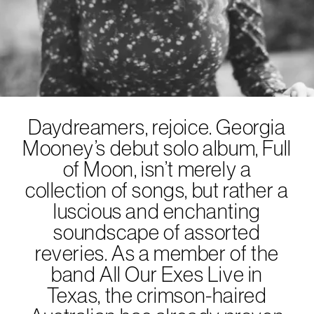
Daydreamers, rejoice. Georgia
Mooney’s debut solo album, Full
of Moon, isn’t merely a
collection of songs, but rather a
luscious and enchanting
soundscape of assorted
reveries. As a member of the
band All Our Exes Live in
Texas, the crimson-haired