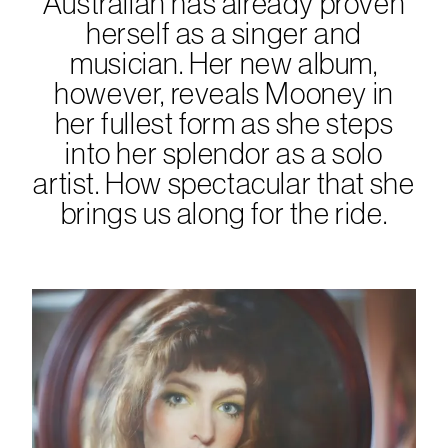
Australian has already proven
herself as a singer and
musician. Her new album,
however, reveals Mooney in
her fullest form as she steps
into her splendor as a solo
artist. How spectacular that she
brings us along for the ride.