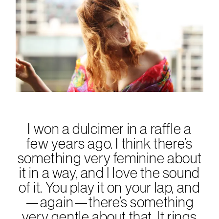
I won a dulcimer in a raffle a
few years ago. I think there’s
something very feminine about
it in a way, and I love the sound
of it. You play it on your lap, and
—again—there’s something
very gentle about that. It rings