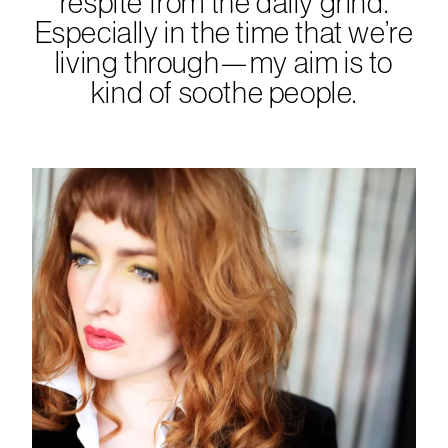
respite from the daily grind.
Especially in the time that we’re
living through—my aim is to
kind of soothe people.