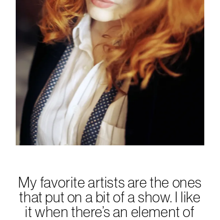
My favorite artists are the ones
that put on a bit of a show. I like
it when there’s an element of