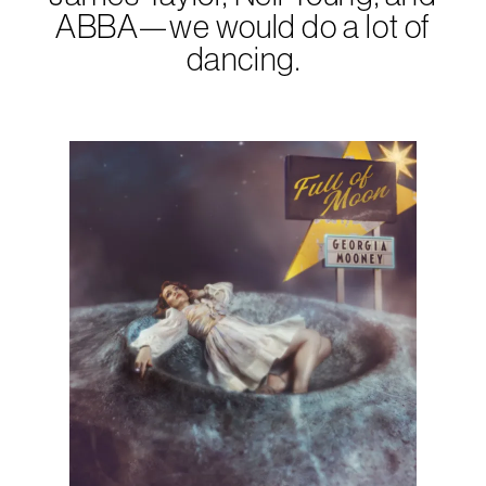
ABBA—we would do a lot of
dancing.