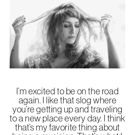
I’m excited to be on the road
again. I like that slog where
you’re getting up and traveling
to a new place every day. I think
that’s my favorite thing about