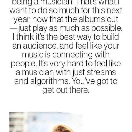
being a musician. That’s what I
want to do so much for this next
year, now that the album’s out
—just play as much as possible.
I think it’s the best way to build
an audience, and feel like your
music is connecting with
people. It’s very hard to feel like
a musician with just streams
and algorithms. You’ve got to
get out there.