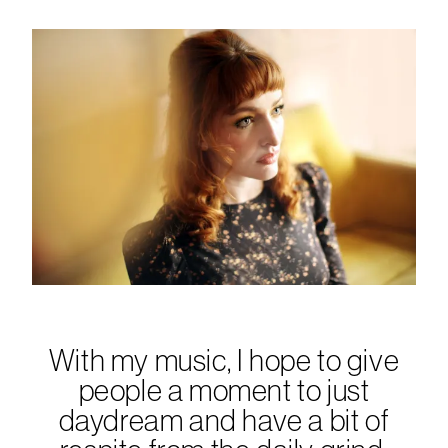
With my music, I hope to give
people a moment to just
daydream and have a bit of