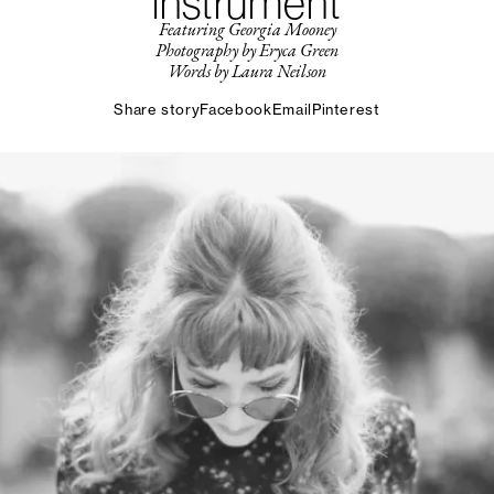
instrument
Featuring Georgia Mooney
Photography by Eryca Green
Words by Laura Neilson
Share story
Facebook
Email
Pinterest